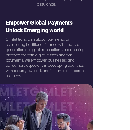
assurance.
Empower Global Payments
Unlock Emerging world
Gimlet transform global payments by
connecting traditional finance with the next
generation of digital transactions, as a leading
platform for both digital assets and fiat
payments. We empower businesses and
consumers, especially in developing countries,
with secure, low-cost, and instant cross-border
solutions.