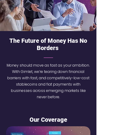
The Future of Money Has No
Borders
Money should move as fast as your ambition.
With Gimlet, we’re tearing down financial
barriers with fast, and competitively-low-cost
stablecoins and fiat payments with
businesses across emerging markets like
never before.
Our Coverage