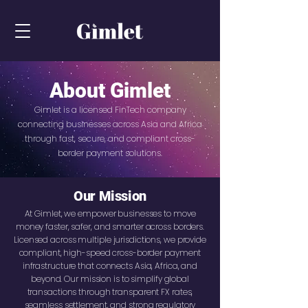
About Gimlet
Gimlet is a licensed FinTech company
connecting businesses across Asia and Africa
through fast, secure, and compliant cross-
border payment solutions.
Our Mission
At Gimlet, we empower businesses to move
money faster, safer, and smarter across borders.
Licensed across multiple jurisdictions, we provide
compliant, high-speed cross-border payment
infrastructure that connects Asia, Africa, and
beyond. Our mission is to simplify global
transactions through transparent FX rates,
seamless settlement, and strong regulatory