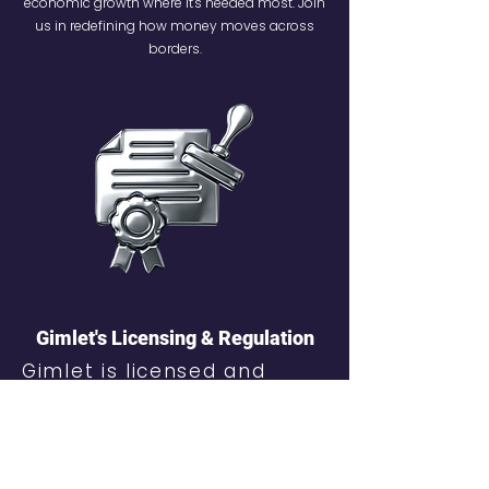
economic growth where it's needed most. Join
us in redefining how money moves across
borders.
Gimlet's Licensing & Regulation
Gimlet is licensed and
regulated by the Financial
Services Commission (FSC)
of Mauritius under a
Payment Intermediary
Services License.