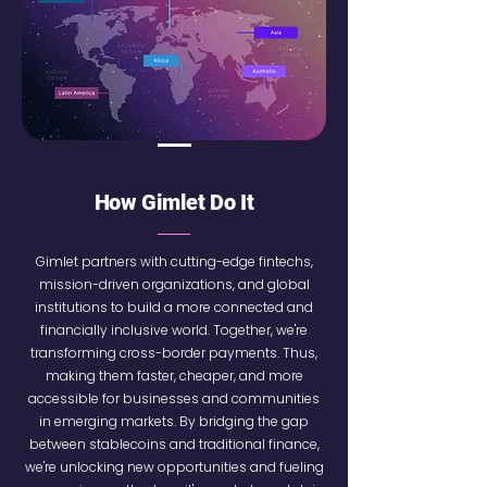
How Gimlet Do It
Gimlet partners with cutting-edge fintechs,
mission-driven organizations, and global
institutions to build a more connected and
financially inclusive world. Together, we're
transforming cross-border payments. Thus,
making them faster, cheaper, and more
accessible for businesses and communities
in emerging markets. By bridging the gap
between stablecoins and traditional finance,
we're unlocking new opportunities and fueling